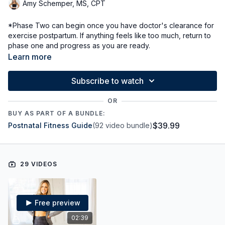
Amy Schemper, MS, CPT
*Phase Two can begin once you have doctor's clearance for
exercise postpartum. If anything feels like too much, return to
phase one and progress as you are ready.
Continue posture, alignment, and breath work.
Learn more
Start bodyweight strength and low impact cardio to
reconnect with our muscles
Subscribe to watch
Gradually increase intensity as we increase connection
Continue to rehabiliate core muscles and connect with our
OR
deep core and pelvic floor
BUY AS PART OF A BUNDLE:
$39.99
Postnatal Fitness Guide
(92 video bundle)
29 VIDEOS
Free preview
02:39