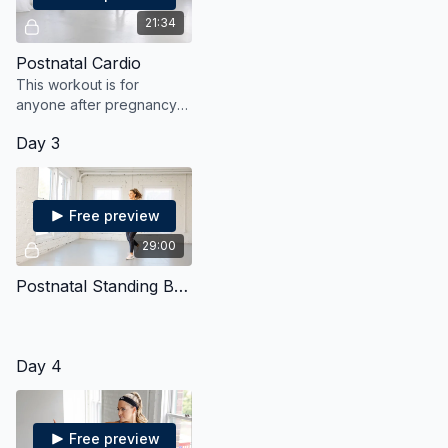
21:34
Postnatal Cardio
This workout is for
anyone after pregnancy
and will get the heart
Day 3
pumping with gentle yet
effective moves.
Free preview
29:00
Postnatal Standing Bodyweight Strength & Cardio
Day 4
Free preview