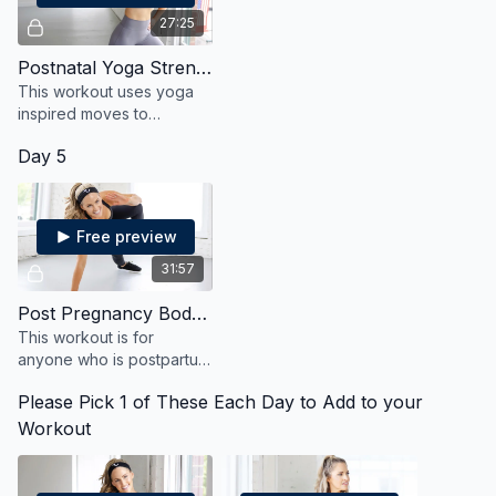
27:25
Postnatal Yoga Strengthen and Stretch
This workout uses yoga
inspired moves to
strengthen and stretch
Day 5
your body after
pregnancy in a safe and
effective way.
Free preview
31:57
Post Pregnancy Bodyweight
This workout is for
anyone who is postpartum
and wants to heal, and
Please Pick 1 of These Each Day to Add to your
strengthen, and reconnect
with their body.
Workout