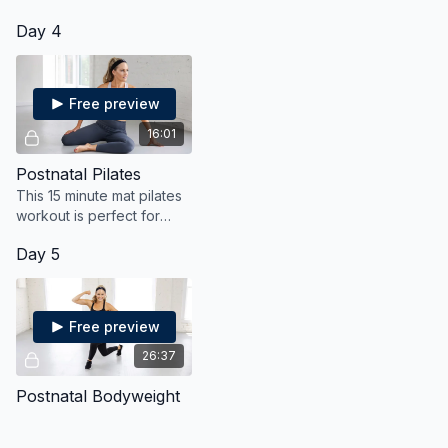
Day 4
Free preview
16:01
Postnatal Pilates
This 15 minute mat pilates
workout is perfect for
post partum moms who
Day 5
want to gently strengthen
their core and tighten and
tone their tummy
Free preview
26:37
Postnatal Bodyweight