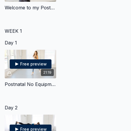
Welcome to my Postnatal Program - Start Here!
WEEK 1
Day 1
Free preview
21:19
Postnatal No Equipment Strength & Cardio
Day 2
Free preview