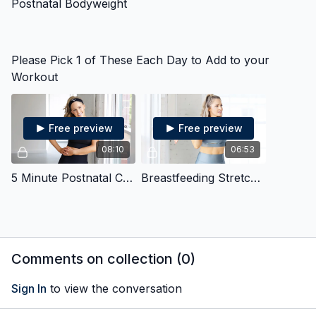
Postnatal Bodyweight
Please Pick 1 of These Each Day to Add to your
Workout
Free preview
Free preview
08:10
06:53
5 Minute Postnatal Core
Breastfeeding Stretches
Comments on collection (
0
)
Sign In
to view the conversation