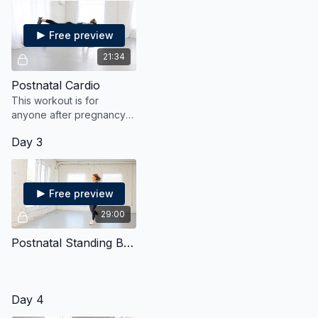
Free preview
21:34
Postnatal Cardio
This workout is for
anyone after pregnancy
and will get the heart
Day 3
pumping with gentle yet
effective moves.
Free preview
29:00
Postnatal Standing Bodyweight Strength & Cardio
Day 4