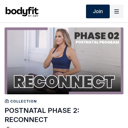
Join
COLLECTION
POSTNATAL PHASE 2:
RECONNECT