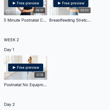
Free preview
Free preview
08:10
06:53
5 Minute Postnatal Core
Breastfeeding Stretches
WEEK 2
Day 1
Free preview
21:19
Postnatal No Equipment Strength & Cardio
Day 2