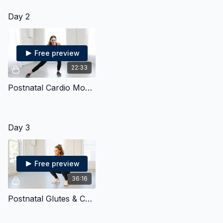
Day 2
Free preview
22:33
Postnatal Cardio Mobility
Day 3
Free preview
36:16
Postnatal Glutes & Core