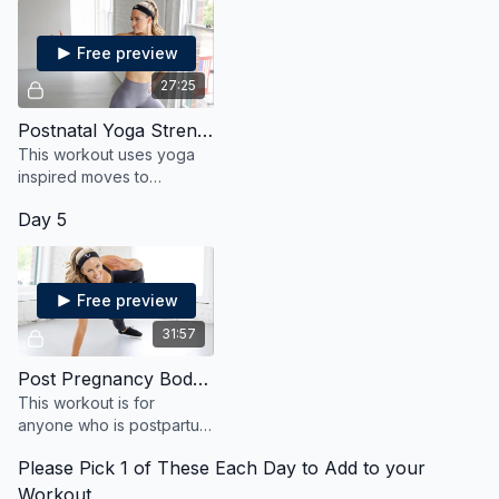
Free preview
27:25
Postnatal Yoga Strengthen and Stretch
This workout uses yoga
inspired moves to
strengthen and stretch
Day 5
your body after
pregnancy in a safe and
effective way.
Free preview
31:57
Post Pregnancy Bodyweight
This workout is for
anyone who is postpartum
and wants to heal, and
Please Pick 1 of These Each Day to Add to your
strengthen, and reconnect
with their body.
Workout