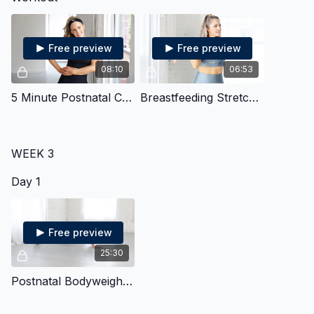
Free preview
Free preview
08:10
06:53
5 Minute Postnatal Core
Breastfeeding Stretches
WEEK 3
Day 1
Free preview
25:30
Postnatal Bodyweight Strength & Cardio