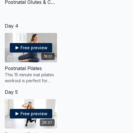
Postnatal Glutes & Core
Day 4
Free preview
16:01
Postnatal Pilates
This 15 minute mat pilates
workout is perfect for
post partum moms who
Day 5
want to gently strengthen
their core and tighten and
tone their tummy
Free preview
26:37