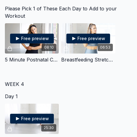
Please Pick 1 of These Each Day to Add to your
Workout
Free preview
Free preview
08:10
06:53
5 Minute Postnatal Core
Breastfeeding Stretches
WEEK 4
Day 1
Free preview
25:30