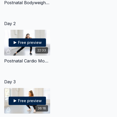
Postnatal Bodyweight Strength & Cardio
Day 2
Free preview
22:33
Postnatal Cardio Mobility
Day 3
Free preview
36:16