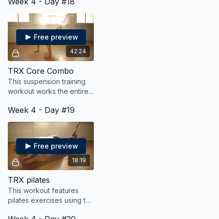
Week 4 - Day #18
pumping for fat blasting
challenging workout.
cardio.
Free preview
42:24
TRX Core Combo
This suspension training
workout works the entire
body, with an extra focus
Week 4 - Day #19
on the core!
Free preview
18:19
TRX pilates
This workout features
pilates exercises using the
TRX suspension straps.