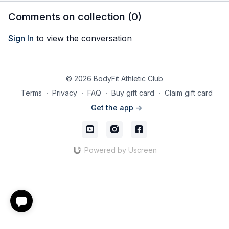
muscles with a suspension
Comments on collection (
0
)
trainer
Sign In
to view the conversation
© 2026 BodyFit Athletic Club
Terms
∙
Privacy
∙
FAQ
∙
Buy gift card
∙
Claim gift card
Get the app ->
Powered by Uscreen