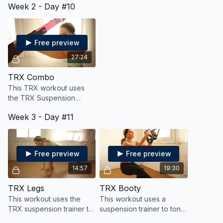
Week 2 - Day #10
full body workout. Options
for all levels.
Free preview
27:24
TRX Combo
This TRX workout uses
the TRX Suspension
trainer to work the full
Week 3 - Day #11
body for strength and
cardio.
Free preview
Free preview
14:57
19:30
TRX Legs
TRX Booty
This workout uses the
This workout uses a
TRX suspension trainer to
suspension trainer to tone,
work the legs, glutes and
tighten and lift that booty,