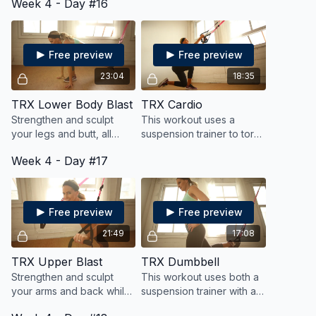
Week 4 - Day #16
certain number of reps in
a timed circuit.
Free preview
Free preview
23:04
18:35
TRX Lower Body Blast
TRX Cardio
Strengthen and sculpt
This workout uses a
your legs and butt, all
suspension trainer to torch
while keeping your heart
calories and burn fat all
Week 4 - Day #17
pumping for fat blasting
while toning your muscles
cardio.
Free preview
Free preview
21:49
17:08
TRX Upper Blast
TRX Dumbbell
Strengthen and sculpt
This workout uses both a
your arms and back while
suspension trainer with a
keeping your heart
dumbbell for a dynamic,