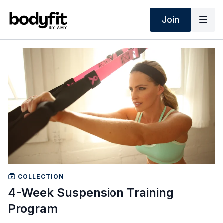
Join
COLLECTION
4-Week Suspension Training
Program