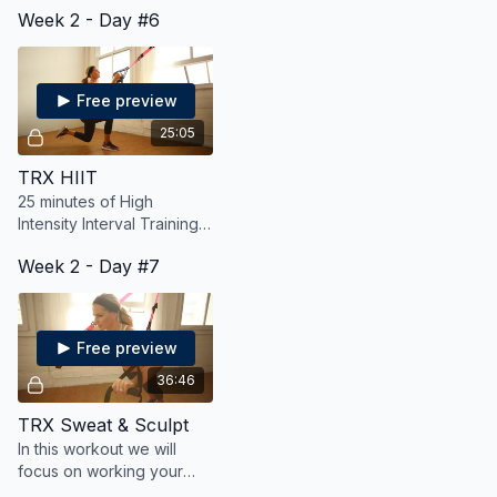
Week 2 - Day #6
sculpt your body, all while
burning fat and calories.
Free preview
25:05
TRX HIIT
25 minutes of High
Intensity Interval Training
using the TRX suspension
Week 2 - Day #7
trainer.
Free preview
36:46
TRX Sweat & Sculpt
In this workout we will
focus on working your
entire body for strength,