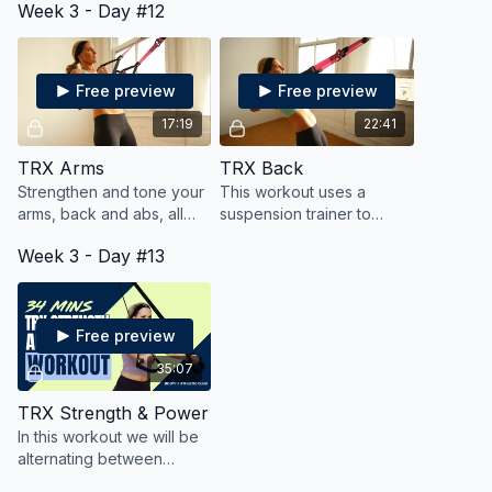
Week 3 - Day #12
core, all while getting
all while blasting fat and
cardio in, too!
calories.
Free preview
Free preview
17:19
22:41
TRX Arms
TRX Back
Strengthen and tone your
This workout uses a
arms, back and abs, all
suspension trainer to
while keeping your heart
strengthen and sculpt
Week 3 - Day #13
rate up for cardio!
your back, all while
keeping your heart rate
up for fat blasting cardio
Free preview
35:07
TRX Strength & Power
In this workout we will be
alternating between
strength moves, followed