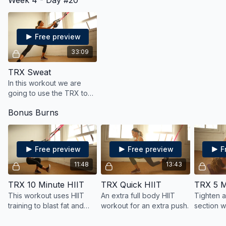
Week 4 - Day #20
Combing the two forms
makes for a really great
core workout!
Free preview
33:09
TRX Sweat
In this workout we are
going to use the TRX to
strengthen and sculpt
Bonus Burns
your muscles and also get
your heart rate up for
cardio.
Free preview
Free preview
F
11:48
13:43
TRX 10 Minute HIIT
TRX Quick HIIT
TRX 5 M
This workout uses HIIT
An extra full body HIIT
Tighten a
training to blast fat and
workout for an extra push.
section w
burn calories all while
strengthe
tightening and toning your
six pack!