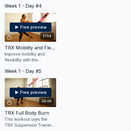
strength, cardio, mobility,
Week 1 - Day #4
and flexibility and it's a no
repeat workout too!
Free preview
21:54
TRX Mobility and Flexiblity
Improve mobility and
flexibility with this
suspension trainer
Week 1 - Day #5
workout
Free preview
28:48
TRX Full Body Burn
This workout uses the
TRX Suspension Trainer
to both strengthen and