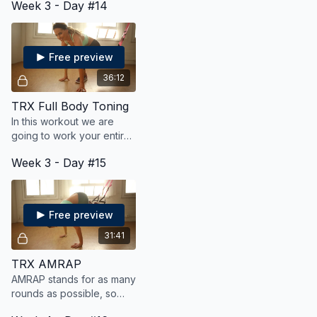
Week 3 - Day #14
by a power version of that
move.
Free preview
36:12
TRX Full Body Toning
In this workout we are
going to work your entire
body for strength, cardio,
Week 3 - Day #15
and toning using your TRX
suspension trainer.
Free preview
31:41
TRX AMRAP
AMRAP stands for as many
rounds as possible, so
your goal is to get a