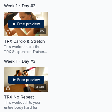
basic yet challenging
Week 1 - Day #2
exercises on the TRX.
Options for all levels!
Free preview
00:05
TRX Cardio & Stretch
This workout uses the
TRX Suspension Trainer
to burn fat and calories
Week 1 - Day #3
and also stretch and
lengthen your muscles.
Free preview
31:39
TRX No Repeat
This workout hits your
entire body hard for