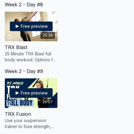
Week 2 - Day #8
while also getting some
heart-pumping cardio and
mobility.
Free preview
25:39
TRX Blast
25 Minute TRX Blast full
body workout. Options for
all fitness levels.
Week 2 - Day #9
Free preview
36:07
TRX Fusion
Use your suspension
trainer to fuse strength,
cardio and mobility for a