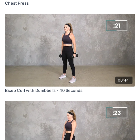
Chest Press
00:44
Bicep Curl with Dumbbells - 40 Seconds