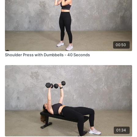
00:50
Shoulder Press with Dumbbells - 40 Seconds
01:34