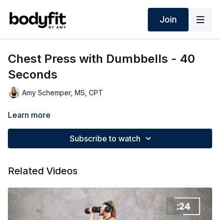
Join
Chest Press with Dumbbells - 40
Seconds
Amy Schemper, MS, CPT
Learn more
Subscribe to watch
Related Videos