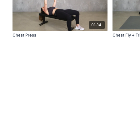
01:34
Chest Press
Chest Fly + Tr