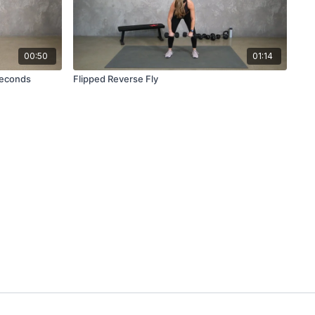
00:50
01:14
Seconds
Flipped Reverse Fly