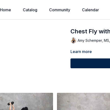
Home
Catalog
Community
Calendar
Chest Fly wit
Amy Schemper, MS
Learn more