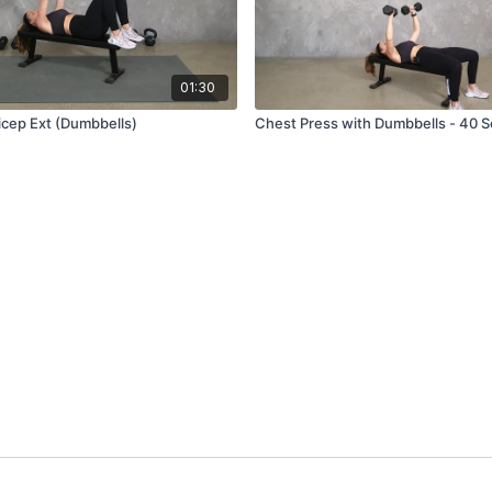
01:30
icep Ext (Dumbbells)
Chest Press with Dumbbells - 40 