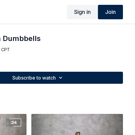
Sign in
Join
h Dumbbells
, CPT
Subscribe to watch