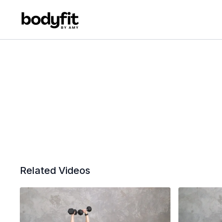
Related Videos