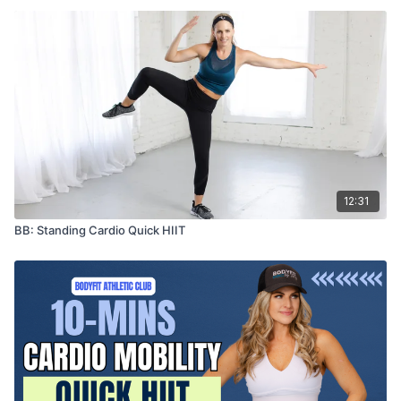
12:31
BB: Standing Cardio Quick HIIT