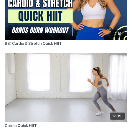
12:18
BB: Cardio & Stretch Quick HIIT
12:39
Cardio Quick HIIT