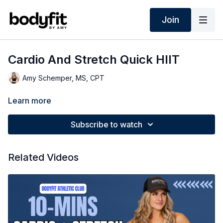
Join
Cardio And Stretch Quick HIIT
Amy Schemper, MS, CPT
Learn more
Subscribe to watch
Related Videos