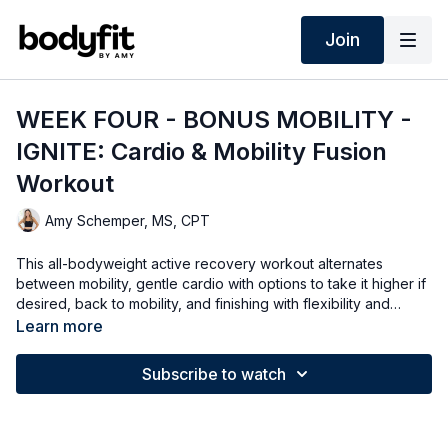
Join
WEEK FOUR - BONUS MOBILITY -
IGNITE: Cardio & Mobility Fusion
Workout
Amy Schemper, MS, CPT
This all-bodyweight active recovery workout alternates
between mobility, gentle cardio with options to take it higher if
desired, back to mobility, and finishing with flexibility and
stretching. No equipment is needed!
Learn more
Subscribe to watch