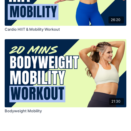
26:20
Cardio HIIT & Mobility Workout
21:30
Bodyweight Mobility