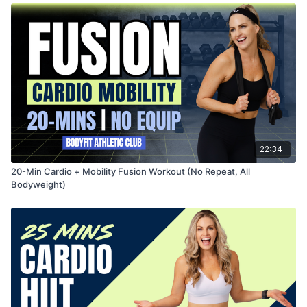
22:34
20-Min Cardio + Mobility Fusion Workout (No Repeat, All
Bodyweight)