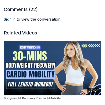
Comments (
22
)
Sign In
to view the conversation
Related Videos
32:42
Bodyweight Recovery Cardio & Mobility