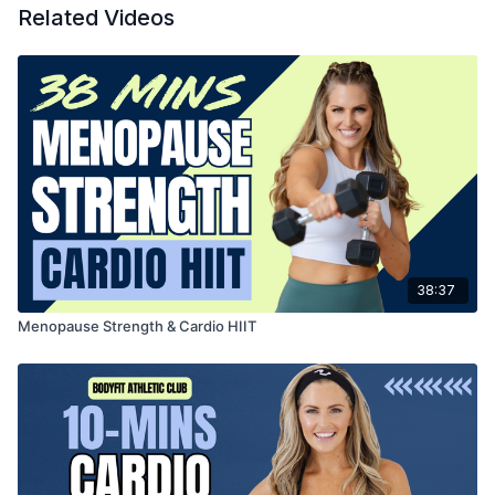
Related Videos
38:37
Menopause Strength & Cardio HIIT