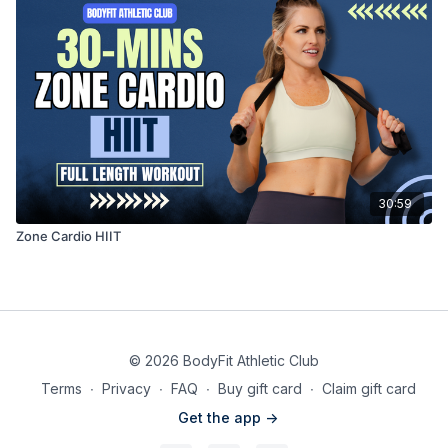
30:59
Zone Cardio HIIT
© 2026 BodyFit Athletic Club
Terms
∙
Privacy
∙
FAQ
∙
Buy gift card
∙
Claim gift card
Get the app ->