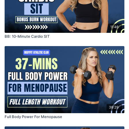
11:46
BB: 10-Minute Cardio SIT
38:29
Full Body Power For Menopause