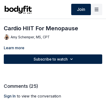
Join
Cardio HIIT For Menopause
Amy Schemper, MS, CPT
Learn more
Subscribe to watch
Comments (
25
)
Sign In
to view the conversation