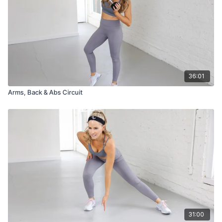
36:01
Arms, Back & Abs Circuit
31:00