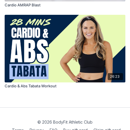
Cardio AMRAP Blast
26:23
Cardio & Abs Tabata Workout
© 2026 BodyFit Athletic Club