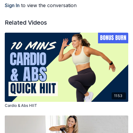
Sign In
to view the conversation
Related Videos
11:53
Cardio & Abs HIIT