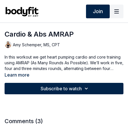
Join
Cardio & Abs AMRAP
Amy Schemper, MS, CPT
In this workout we get heart pumping cardio and core training
using AMRAP (As Many Rounds As Possible). We’ll work in five,
four and three minutes rounds, alternating between four
different exercises working cardio and abs.
Learn more
Subscribe to watch
Comments (
3
)