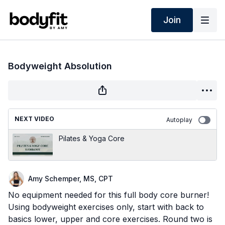
Join
Bodyweight Absolution
NEXT VIDEO
Autoplay
Pilates & Yoga Core
Amy Schemper, MS, CPT
No equipment needed for this full body core burner!
Using bodyweight exercises only, start with back to
basics lower, upper and core exercises. Round two is