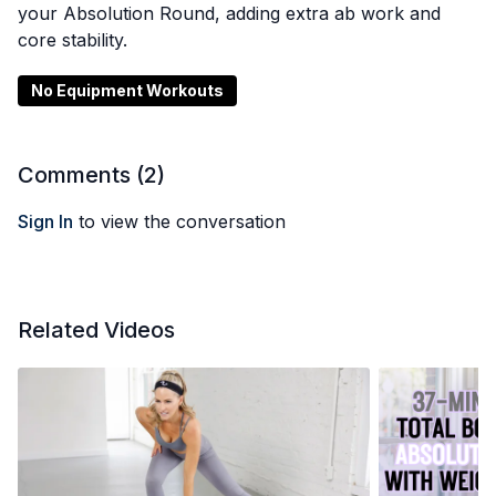
your Absolution Round, adding extra ab work and
core stability.
No Equipment Workouts
Comments (
2
)
Sign In
to view the conversation
Related Videos