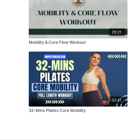
26:21
Mobility & Core Flow Workout
32:41
32-Mins Pilates Core Mobility