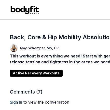
Back, Core & Hip Mobility Absoluti
Amy Schemper, MS, CPT
This workout is everything we need! Start with gent
release tension and tightness in the areas we need
Active Recovery Workouts
Comments (
7
)
Sign In
to view the conversation