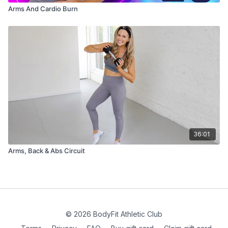
Arms And Cardio Burn
36:01
Arms, Back & Abs Circuit
© 2026 BodyFit Athletic Club