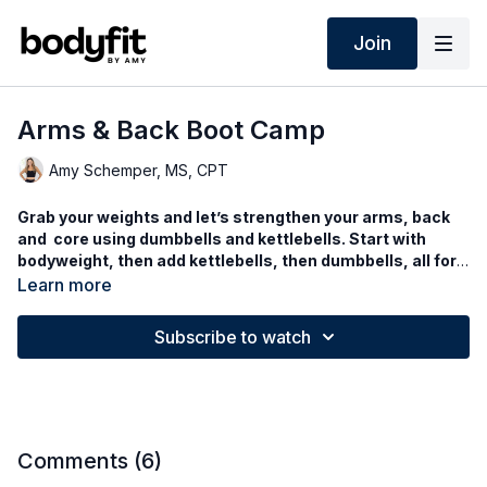
Join
Arms & Back Boot Camp
Amy Schemper, MS, CPT
Grab your weights and let’s strengthen your arms, back
and core using dumbbells and kettlebells. Start with
bodyweight, then add kettlebells, then dumbbells, all for
an upper body burn with cardio mixed in!
Learn more
Subscribe to watch
Comments (
6
)