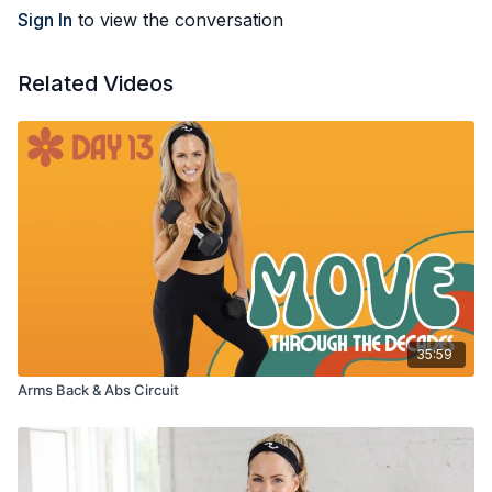
Sign In
to view the conversation
Related Videos
35:59
Arms Back & Abs Circuit