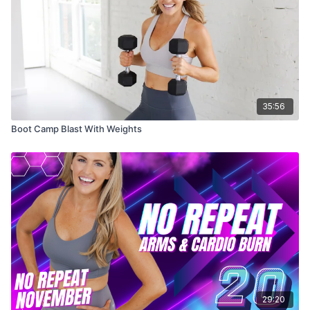
35:56
Boot Camp Blast With Weights
29:20