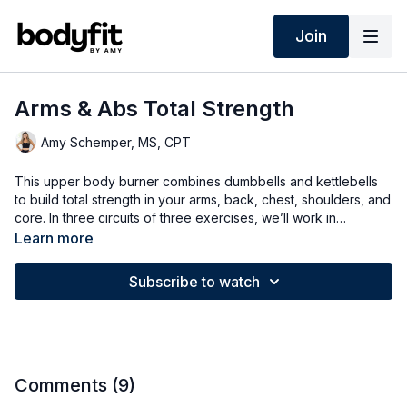
Join
Arms & Abs Total Strength
Amy Schemper, MS, CPT
This upper body burner combines dumbbells and kettlebells
to build total strength in your arms, back, chest, shoulders, and
core. In three circuits of three exercises, we’ll work in
descending intervals of 40, 30, and 20 seconds to increase
Learn more
strength and intensity—options for all levels.
Subscribe to watch
Comments (
9
)