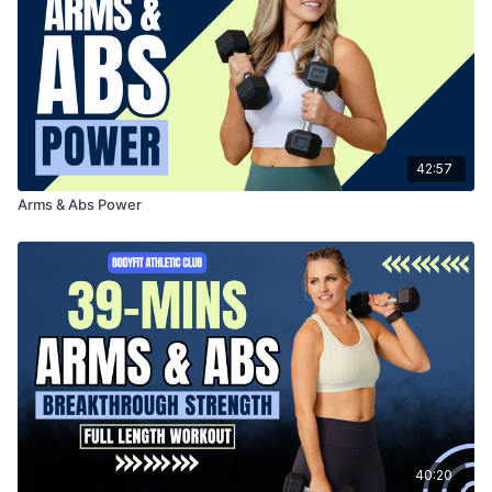
42:57
Arms & Abs Power
40:20