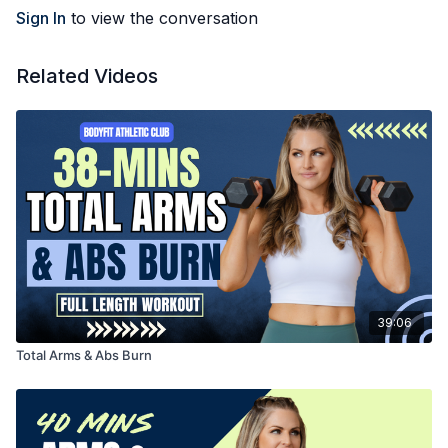
Sign In
to view the conversation
Related Videos
39:06
Total Arms & Abs Burn