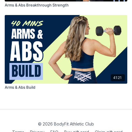
Arms & Abs Breakthrough Strength
41:21
Arms & Abs Build
© 2026 BodyFit Athletic Club