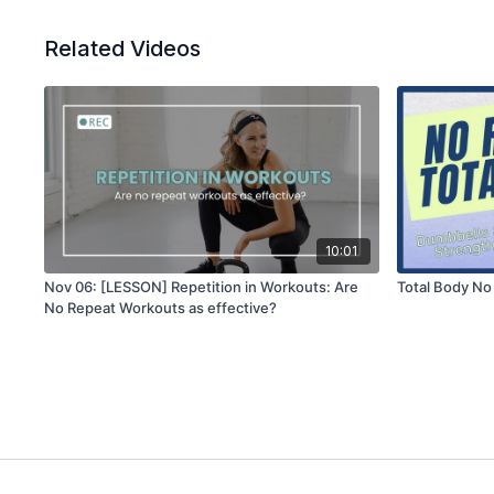
Related Videos
10:01
Nov 06: [LESSON] Repetition in Workouts: Are
Total Body No
No Repeat Workouts as effective?