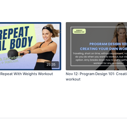
25:35
 Repeat With Weights Workout
Nov 12: Program Design 101: Creat
workout