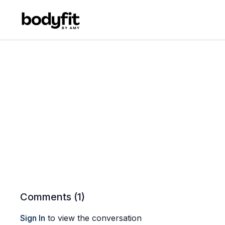
Comments (
1
)
Sign In
to view the conversation