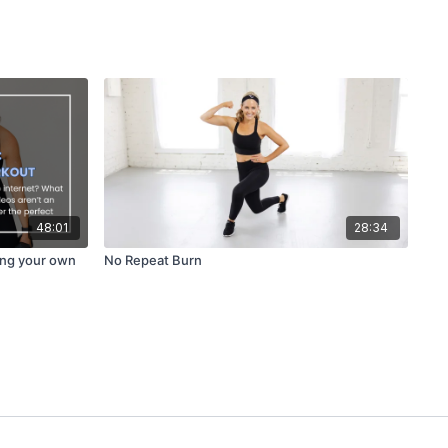
48:01
28:34
ing your own
No Repeat Burn