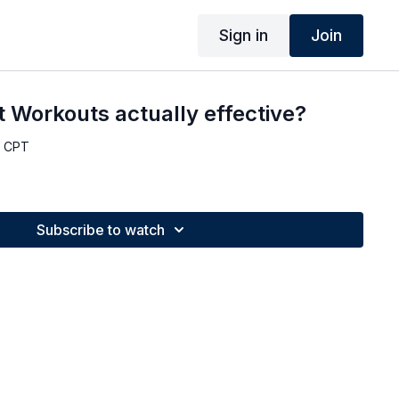
Sign in
Join
 Workouts actually effective?
, CPT
Subscribe to watch