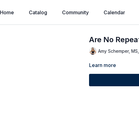
Home
Catalog
Community
Calendar
Are No Repeat
Amy Schemper, MS
Learn more