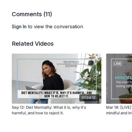
Comments (
11
)
Sign In
to view the conversation
Related Videos
01:04:12
Sep 12: Diet Mentality: What it is, why it's
Mar 18: [LIVE
harmful, and how to reject it.
mindful and in
human again! W