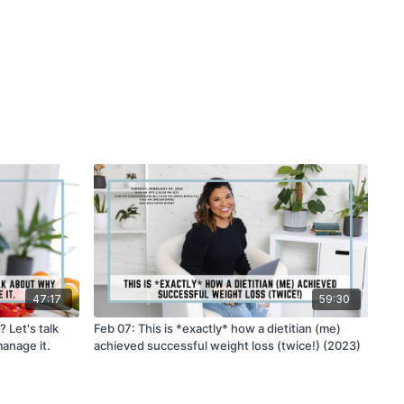
47:17
59:30
 Let's talk
Feb 07: This is *exactly* how a dietitian (me)
anage it.
achieved successful weight loss (twice!) (2023)