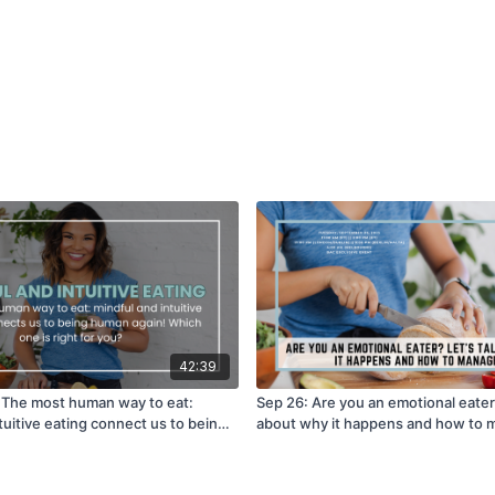
42:39
] The most human way to eat:
Sep 26: Are you an emotional eater?
tuitive eating connect us to being
about why it happens and how to m
hich one is right for you?