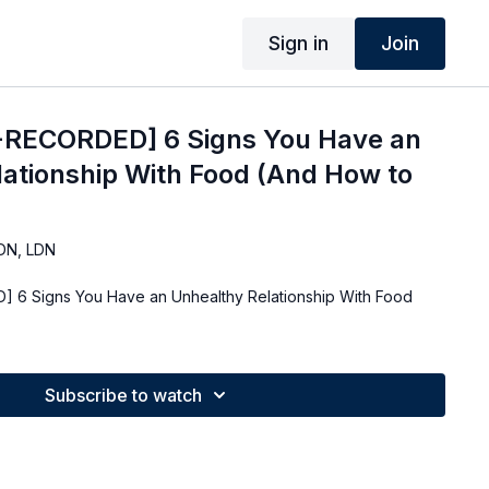
Sign in
Join
-RECORDED] 6 Signs You Have an
ationship With Food (And How to
DN, LDN
 6 Signs You Have an Unhealthy Relationship With Food
Subscribe to watch