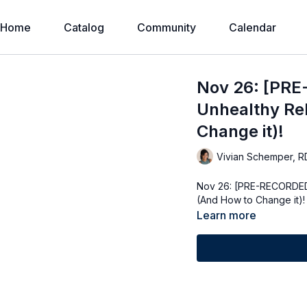
Home
Catalog
Community
Calendar
Nov 26: [PRE
Unhealthy Rel
Change it)!
Vivian Schemper, R
Nov 26: [PRE-RECORDED]
(And How to Change it)!
Learn more