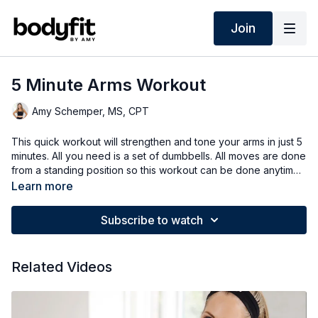
Join
5 Minute Arms Workout
Amy Schemper, MS, CPT
This quick workout will strengthen and tone your arms in just 5
minutes. All you need is a set of dumbbells. All moves are done
from a standing position so this workout can be done anytime,
anywhere! Options for all fitness levels.
Learn more
Subscribe to watch
Related Videos