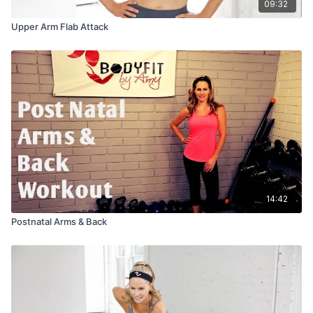
09:32
Upper Arm Flab Attack
14:42
Postnatal Arms & Back