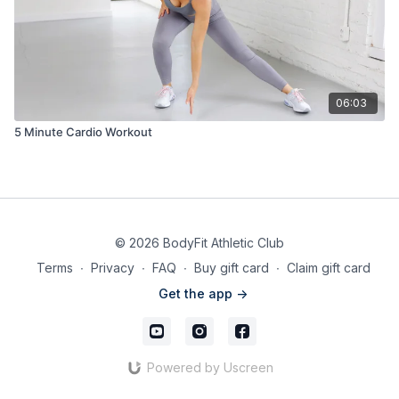
06:03
5 Minute Cardio Workout
© 2026 BodyFit Athletic Club
Terms
∙
Privacy
∙
FAQ
∙
Buy gift card
∙
Claim gift card
Get the app ->
Powered by Uscreen