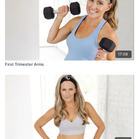
17:08
First Trimester Arms