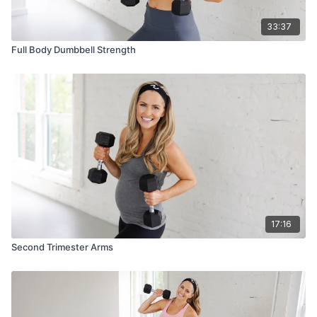
33:37
Full Body Dumbbell Strength
17:16
Second Trimester Arms