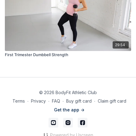
29:54
First Trimester Dumbbell Strength
© 2026 BodyFit Athletic Club
Terms
∙
Privacy
∙
FAQ
∙
Buy gift card
∙
Claim gift card
Get the app ->
Powered by Uscreen