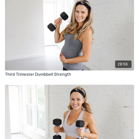
28:56
Third Trimester Dumbbell Strength