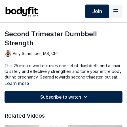
Join
Second Trimester Dumbbell
Strength
Amy Schemper, MS, CPT
This 25 minute workout uses one set of dumbbells and a chair
to safely and effectively strengthen and tone your entire body
during pregnancy. Geared towards second trimester, but safe
for any trimester of pregnancy. Options for all fitness levels.
Learn more
Please make sure you have doctors clearance for exercise
during pregnancy before you do this or any other workout.
Subscribe to watch
Related Videos