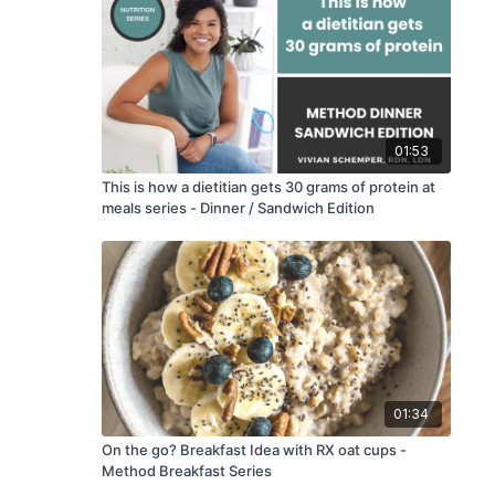
01:53
This is how a dietitian gets 30 grams of protein at
meals series - Dinner / Sandwich Edition
01:34
On the go? Breakfast Idea with RX oat cups -
Method Breakfast Series