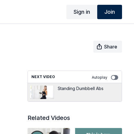
Sign in
Join
Share
NEXT VIDEO
Autoplay
Standing Dumbbell Abs
Related Videos