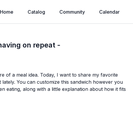
Home
Catalog
Community
Calendar
having on repeat -
more of a meal idea. Today, I want to share my favorite
t lately. You can customize this sandwich however you
n eating, along with a little explanation about how it fits