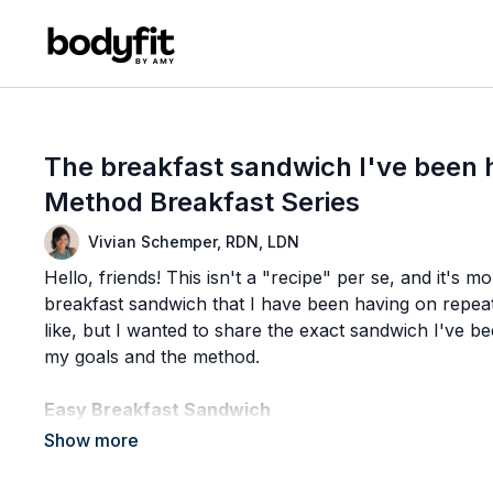
The breakfast sandwich I've been 
Method Breakfast Series
Vivian Schemper, RDN, LDN
Hello, friends! This isn't a "recipe" per se, and it's 
breakfast sandwich that I have been having on repea
like, but I wanted to share the exact sandwich I've bee
my goals and the method.
Easy Breakfast Sandwich
Ingredients
(1) chicken & maple breakfast sausage patty