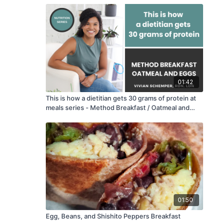
01:42
This is how a dietitian gets 30 grams of protein at
meals series - Method Breakfast / Oatmeal and
Eggs
01:50
Egg, Beans, and Shishito Peppers Breakfast