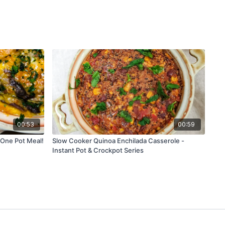
00:53
00:59
 One Pot Meal!
Slow Cooker Quinoa Enchilada Casserole -
Instant Pot & Crockpot Series