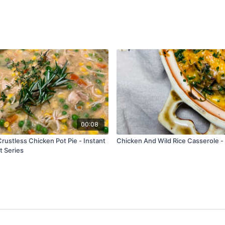
00:08
rustless Chicken Pot Pie - Instant
Chicken And Wild Rice Casserole -
t Series