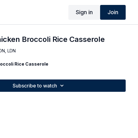
Sign in
Join
hicken Broccoli Rice Casserole
DN, LDN
roccoli Rice Casserole
Subscribe to watch