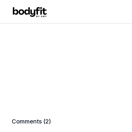
Comments (
2
)