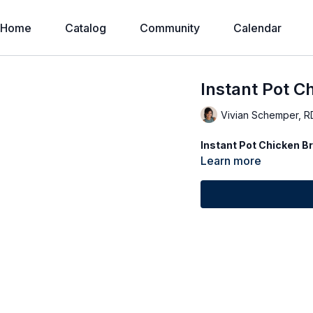
Home
Catalog
Community
Calendar
Instant Pot C
Vivian Schemper, R
Instant Pot Chicken B
Learn more