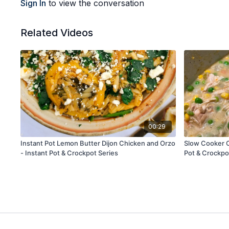
Sign In
to view the conversation
Related Videos
00:29
Instant Pot Lemon Butter Dijon Chicken and Orzo
Slow Cooker C
- Instant Pot & Crockpot Series
Pot & Crockpo