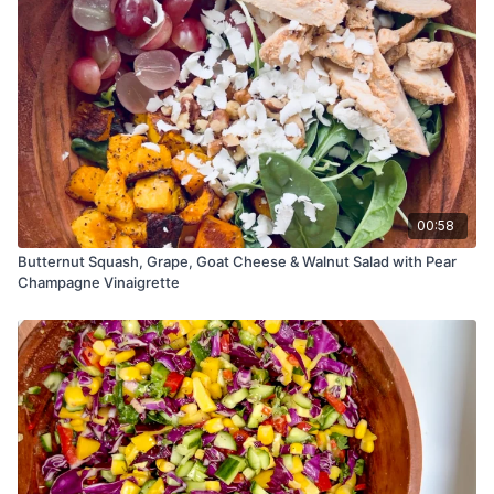
00:58
Butternut Squash, Grape, Goat Cheese & Walnut Salad with Pear
Champagne Vinaigrette