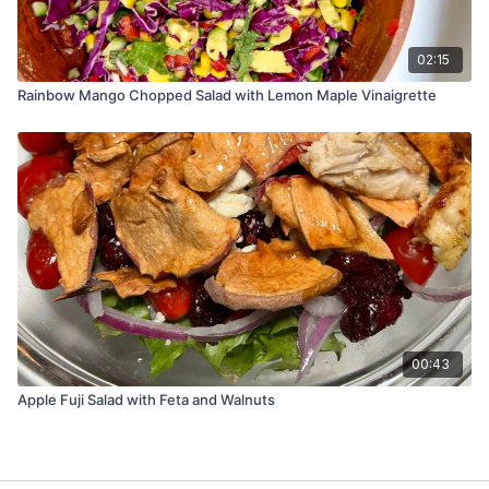
02:15
Rainbow Mango Chopped Salad with Lemon Maple Vinaigrette
00:43
Apple Fuji Salad with Feta and Walnuts