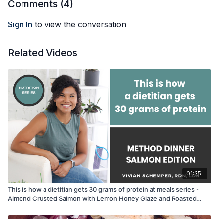
Comments (
4
)
Sign In
to view the conversation
Related Videos
01:35
This is how a dietitian gets 30 grams of protein at meals series -
Almond Crusted Salmon with Lemon Honey Glaze and Roasted
Butternut Squash