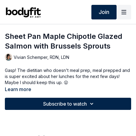
Join
Sheet Pan Maple Chipotle Glazed
Salmon with Brussels Sprouts
Vivian Schemper, RDN, LDN
Gasp! The dietitian who doesn't meal prep, meal prepped and
is super excited about her lunches for the next few days!
Maybe I should keep this up. 😮
Learn more
Also, you will LOVE this recipe SO much - did you know that
brussels sprouts are one of the richest sources of plant omega
Subscribe to watch
3's?! Pair that with the salmon, and this meal is an anti-
inflammatory powerhouse that is INSANELY delicious, easy,
and super good! The PDF of this recipe is available in the app
(resources tab).
#tastythursday
#tastythursdayrecipesfoodideas