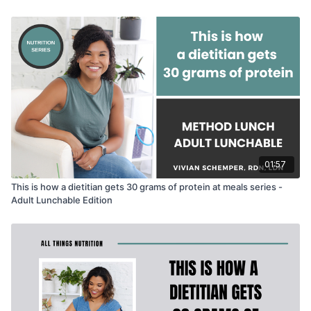
soooo.....
give your slow-poke dietitian some love by liking
and commenting! mmkay, thank yew! 😅
01:57
This is how a dietitian gets 30 grams of protein at meals series -
Adult Lunchable Edition