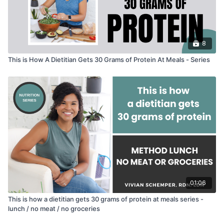
8
This is How A Dietitian Gets 30 Grams of Protein At Meals - Series
01:06
This is how a dietitian gets 30 grams of protein at meals series -
lunch / no meat / no groceries