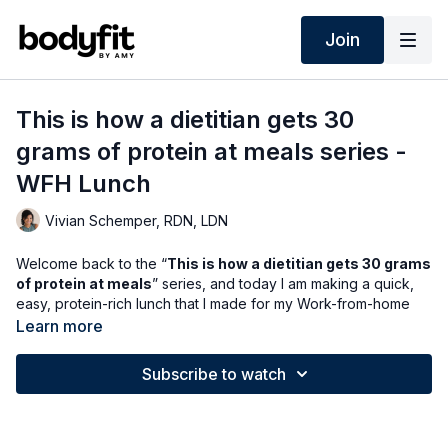
Join
This is how a dietitian gets 30
grams of protein at meals series -
WFH Lunch
Vivian Schemper, RDN, LDN
Welcome back to the “
This is how a dietitian gets 30 grams
of protein at meals
” series, and today I am making a quick,
easy, protein-rich lunch that I made for my Work-from-home
husband and myself. ✨
Learn more
I don’t have much time, so convenience is key with this lunch. I
Subscribe to watch
am using these
just bare
spicy chicken filets - by the way, if
you haven’t tried these yet, this is your sign to do so - they are
SO good and taste like Chick-fil-A! One filet has 22 grams of
protein.