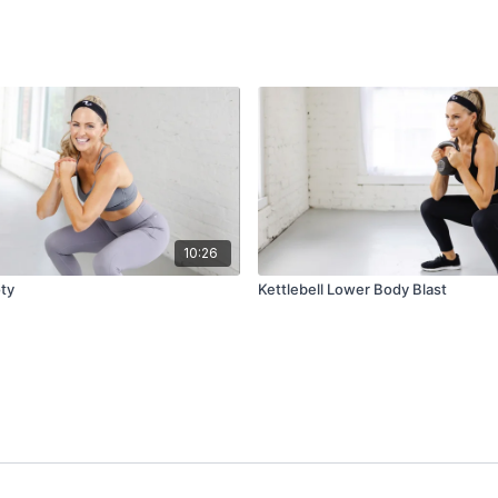
10:26
ty
Kettlebell Lower Body Blast