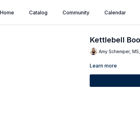
Home
Catalog
Community
Calendar
Kettlebell Bo
Amy Schemper, MS
Learn more