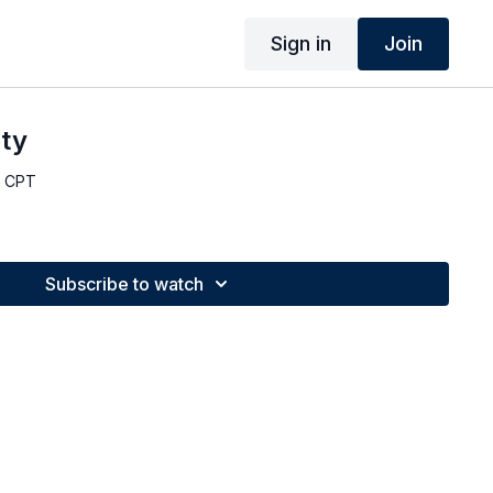
Sign in
Join
oty
, CPT
Subscribe to watch