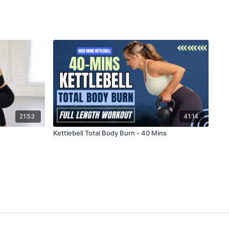
21:53
41:14
Kettlebell Total Body Burn - 40 Mins