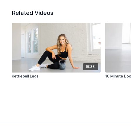
Related Videos
16:38
Kettlebell Legs
10 Minute Boo