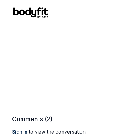
Comments (
2
)
Sign In
to view the conversation