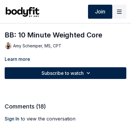
Join
BB: 10 Minute Weighted Core
Amy Schemper, MS, CPT
Learn more
Subscribe to watch
Comments (
18
)
Sign In
to view the conversation