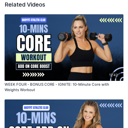
Related Videos
12:42
WEEK FOUR - BONUS CORE - IGNITE: 10-Minute Core with
Weights Workout