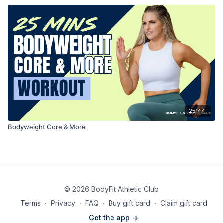
25:44
Bodyweight Core & More
© 2026 BodyFit Athletic Club
Terms
∙
Privacy
∙
FAQ
∙
Buy gift card
∙
Claim gift card
Get the app ->