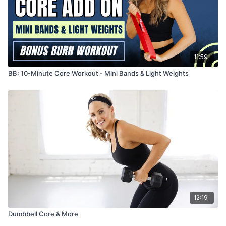
11:59
BB: 10-Minute Core Workout - Mini Bands & Light Weights
12:19
Dumbbell Core & More