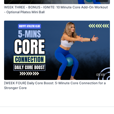
WEEK THREE - BONUS - IGNITE: 10 Minute Core Add-On Workout
- Optional Pilates Mini Ball
05:46
[WEEK FOUR] Daily Core Boost: 5-Minute Core Connection for a
Stronger Core