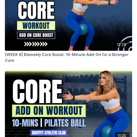
12:28
[WEEK 8] Biweekly Core Boost: 10-Minute Add-On for a Stronger
Core
11:35