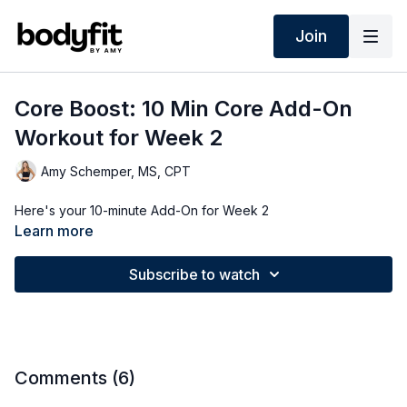
Join
Core Boost: 10 Min Core Add-On
Workout for Week 2
Amy Schemper, MS, CPT
Here's your 10-minute Add-On for Week 2
Learn more
Subscribe to watch
Comments (
6
)