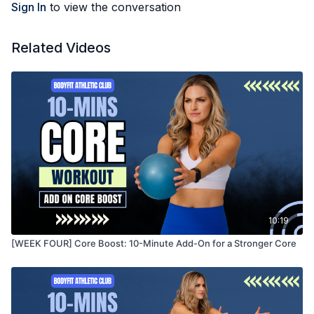
Sign In
to view the conversation
Related Videos
10:19
[WEEK FOUR] Core Boost: 10-Minute Add-On for a Stronger Core