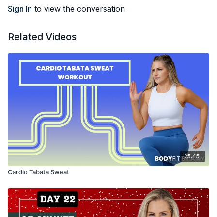
Sign In
to view the conversation
Related Videos
25:45
Cardio Tabata Sweat