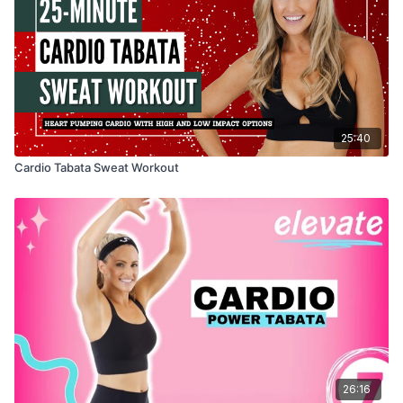
25:40
Cardio Tabata Sweat Workout
26:16