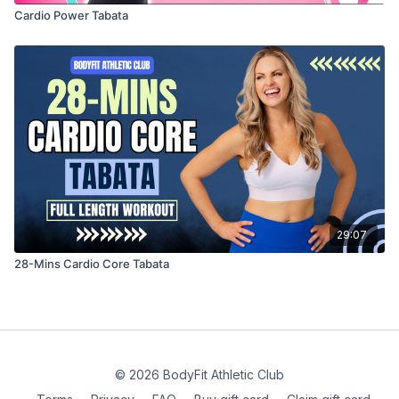
Cardio Power Tabata
29:07
28-Mins Cardio Core Tabata
© 2026 BodyFit Athletic Club