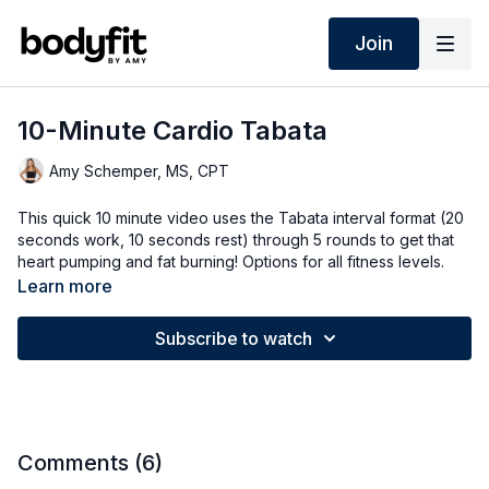
Join
10-Minute Cardio Tabata
Amy Schemper, MS, CPT
This quick 10 minute video uses the Tabata interval format (20
seconds work, 10 seconds rest) through 5 rounds to get that
heart pumping and fat burning! Options for all fitness levels.
Learn more
Subscribe to watch
Comments (
6
)